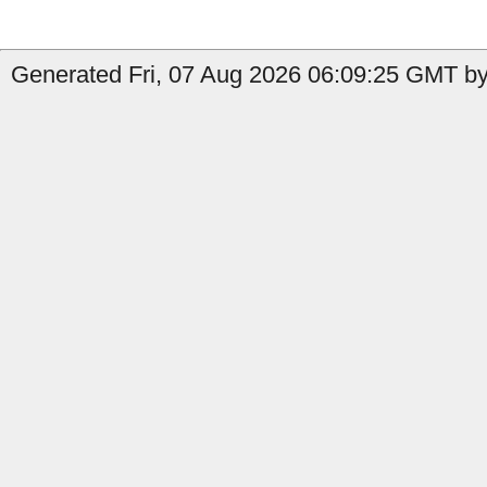
Generated Fri, 07 Aug 2026 06:09:25 GMT by