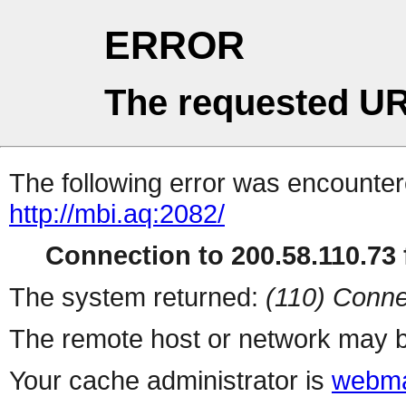
ERROR
The requested UR
The following error was encountere
http://mbi.aq:2082/
Connection to 200.58.110.73 f
The system returned:
(110) Conne
The remote host or network may b
Your cache administrator is
webma